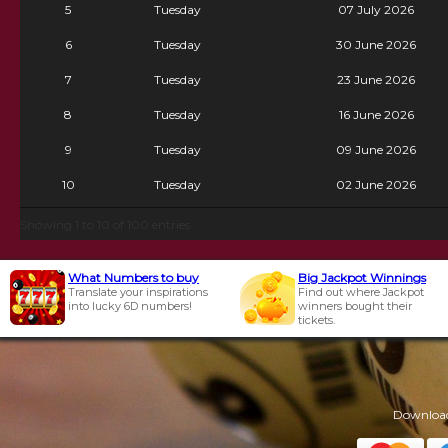
5
Tuesday
07 July 2026
6
Tuesday
30 June 2026
7
Tuesday
23 June 2026
8
Tuesday
16 June 2026
9
Tuesday
09 June 2026
10
Tuesday
02 June 2026
Showing 1 to 10 of 100 entries
What Numbers to buy
Big Jackpot Winnings
Translate your inspirations
Find out where Jackpot
into lucky 6D numbers!
winners bought their
tickets.
Downloa