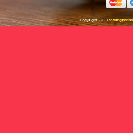
Copyright 2020
sabangpoolst