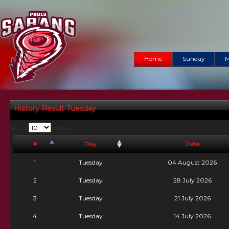
Home
Sunday
History Result Tuesday
Show
entries
#
Day
Date
1
Tuesday
04 August 2026
2
Tuesday
28 July 2026
3
Tuesday
21 July 2026
4
Tuesday
14 July 2026