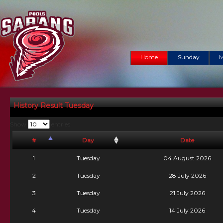
Home
Sunday
History Result Tuesday
Show
entries
#
Day
Date
1
Tuesday
04 August 2026
2
Tuesday
28 July 2026
3
Tuesday
21 July 2026
4
Tuesday
14 July 2026