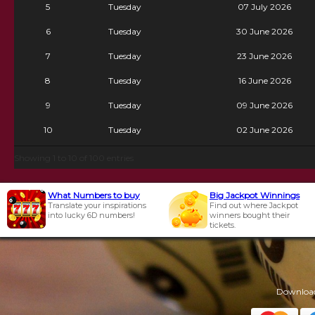
5
Tuesday
07 July 2026
6
Tuesday
30 June 2026
7
Tuesday
23 June 2026
8
Tuesday
16 June 2026
9
Tuesday
09 June 2026
10
Tuesday
02 June 2026
Showing 1 to 10 of 100 entries
What Numbers to buy
Big Jackpot Winnings
Translate your inspirations
Find out where Jackpot
into lucky 6D numbers!
winners bought their
tickets.
Downloa