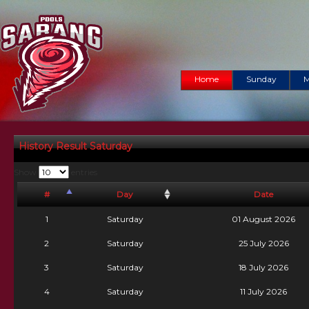
Home
Sunday
History Result Saturday
Show
entries
#
Day
Date
1
Saturday
01 August 2026
2
Saturday
25 July 2026
3
Saturday
18 July 2026
4
Saturday
11 July 2026