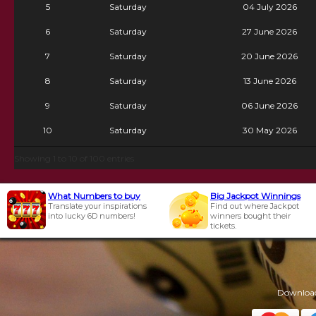
5
Saturday
04 July 2026
6
Saturday
27 June 2026
7
Saturday
20 June 2026
8
Saturday
13 June 2026
9
Saturday
06 June 2026
10
Saturday
30 May 2026
Showing 1 to 10 of 100 entries
What Numbers to buy
Big Jackpot Winnings
Translate your inspirations
Find out where Jackpot
into lucky 6D numbers!
winners bought their
tickets.
Downloa