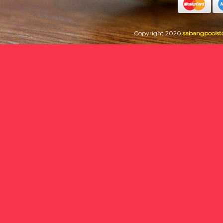
Copyright 2020
sabangpoolst