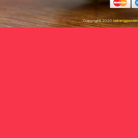
Copyright 2020
sabangpoolst