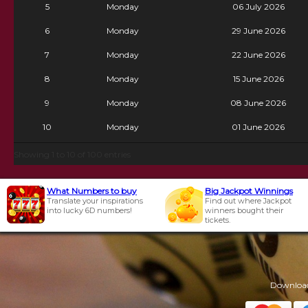
5
Monday
06 July 2026
6
Monday
29 June 2026
7
Monday
22 June 2026
8
Monday
15 June 2026
9
Monday
08 June 2026
10
Monday
01 June 2026
Showing 1 to 10 of 100 entries
What Numbers to buy
Big Jackpot Winnings
Translate your inspirations
Find out where Jackpot
into lucky 6D numbers!
winners bought their
tickets.
Downloa