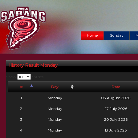
Home
Sunday
History Result Monday
Show
entries
#
Day
Date
1
Monday
03 August 2026
2
Monday
27 July 2026
3
Monday
20 July 2026
4
Monday
13 July 2026