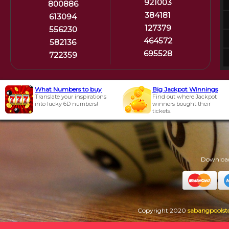
921003
800886
384181
613094
127379
556230
464572
582136
695528
722359
What Numbers to buy
Big Jackpot Winnings
Translate your inspirations
Find out where Jackpot
into lucky 6D numbers!
winners bought their
tickets.
Downloa
Copyright 2020
sabangpoolst