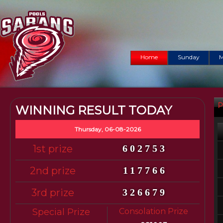
Home
Sunday
P
WINNING RESULT TODAY
Thursday, 06-08-2026
1st prize
602753
2nd prize
117766
3rd prize
326679
Special Prize
Consolation Prize